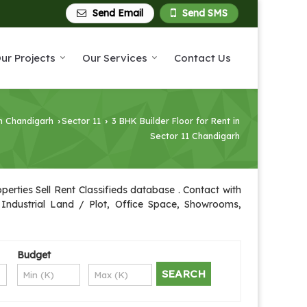
Send Email
Send SMS
ur Projects
Our Services
Contact Us
in Chandigarh
Sector 11
3 BHK Builder Floor for Rent in
›
›
Sector 11 Chandigarh
erties Sell Rent Classifieds database . Contact with
, Industrial Land / Plot, Office Space, Showrooms,
Budget