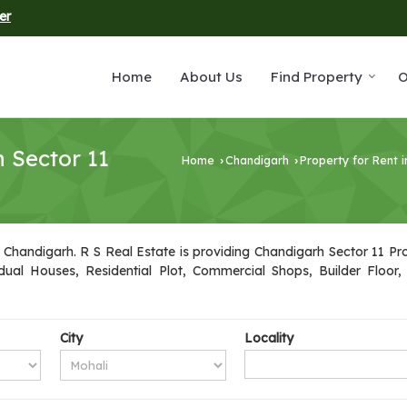
er
Home
About Us
Find Property
O
n Sector 11
Home
Chandigarh
Property for Rent 
›
›
 Chandigarh. R S Real Estate is providing Chandigarh Sector 11 Prop
idual Houses, Residential Plot, Commercial Shops, Builder Floor
City
Locality