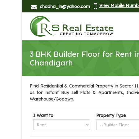
View Mobile Numb
chadha_in@yahoo.com
3 BHK Builder Floor for Rent i
Chandigarh
Find Residential & Commercial Property in Sector 11
us for instant Buy sell Flats & Apartments, Indiv
Warehouse/Godown.
I Want to
Property Type