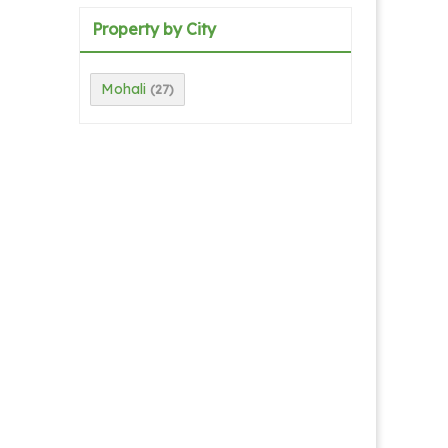
Property by City
Mohali
(27)