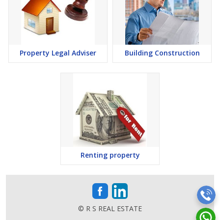
Property Legal Adviser
Building Construction
Renting property
© R S REAL ESTATE