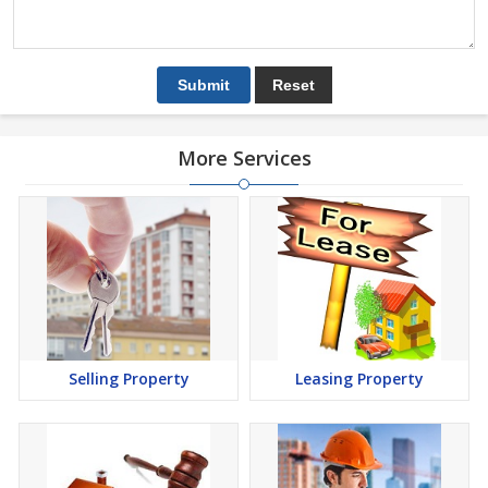
More Services
Selling Property
Leasing Property