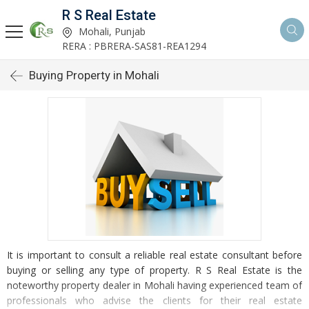
R S Real Estate
Mohali, Punjab
RERA : PBRERA-SAS81-REA1294
Buying Property in Mohali
It is important to consult a reliable real estate consultant before
buying or selling any type of property. R S Real Estate is the
noteworthy property dealer in Mohali having experienced team of
professionals who advise the clients for their real estate