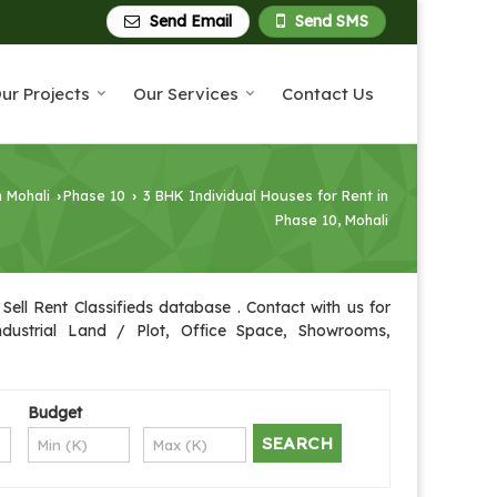
Send Email
Send SMS
ur Projects
Our Services
Contact Us
n Mohali
Phase 10
3 BHK Individual Houses for Rent in
›
›
Phase 10, Mohali
Sell Rent Classifieds database . Contact with us for
Industrial Land / Plot, Office Space, Showrooms,
Budget