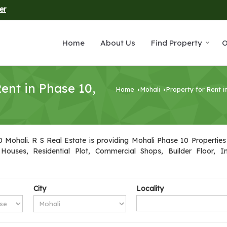
er
Home
About Us
Find Property
O
ent in Phase 10,
Home
Mohali
Property for Rent i
›
›
Mohali. R S Real Estate is providing Mohali Phase 10 Properties 
 Houses, Residential Plot, Commercial Shops, Builder Floor, 
City
Locality