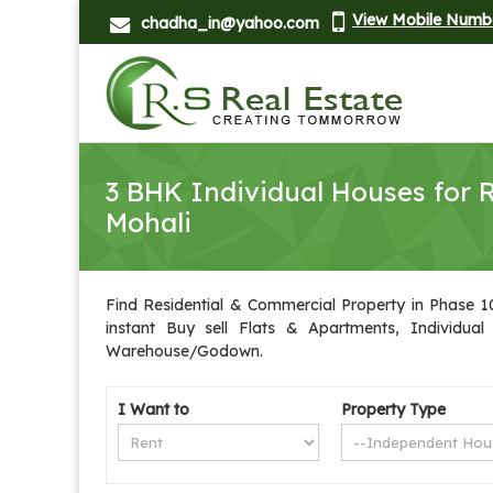
View Mobile Numb
chadha_in@yahoo.com
3 BHK Individual Houses for R
Mohali
Find Residential & Commercial Property in Phase 10 
instant Buy sell Flats & Apartments, Individual
Warehouse/Godown.
I Want to
Property Type