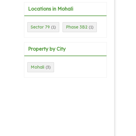
Locations in Mohali
Sector 79
Phase 3B2
(1)
(1)
Property by City
Mohali
(3)