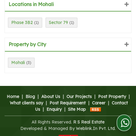
Locations in Mohali
Phase 3B2
Sector 79
(1)
(1)
Property by City
Mohali
(3)
Home
|
Blog
|
About Us
|
Our Projects
|
Post Property
|
What clients say
|
Post Requirement
|
Career
|
Contact
Us
|
Enquiry
|
Site Map
All Rights Reserved.
R S Real Estate
Developed & Managed By
Weblink.In Pvt. Ltd.