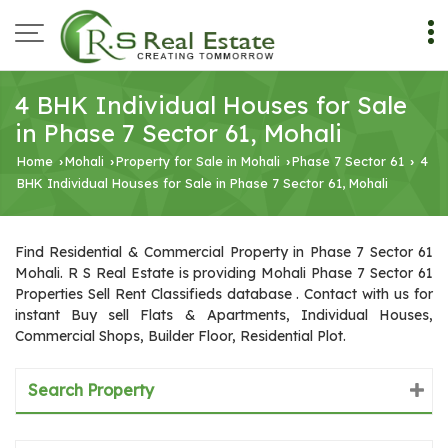
4 BHK Individual Houses for Sale
in Phase 7 Sector 61, Mohali
Home
Mohali
Property for Sale in Mohali
Phase 7 Sector 61
4
›
›
›
›
BHK Individual Houses for Sale in Phase 7 Sector 61, Mohali
Find Residential & Commercial Property in Phase 7 Sector 61
Mohali. R S Real Estate is providing Mohali Phase 7 Sector 61
Properties Sell Rent Classifieds database . Contact with us for
instant Buy sell Flats & Apartments, Individual Houses,
Commercial Shops, Builder Floor, Residential Plot.
Search Property