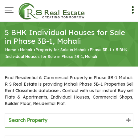
5 BHK Individual Houses for Sale
in Phase 3B-1, Mohali
Home
Mohali
Property for Sale in Mohali
Phase 3B-1
5 BHK
›
›
›
›
Individual Houses for Sale in Phase 3B-1, Mohali
Find Residential & Commercial Property in Phase 3B-1 Mohali.
R S Real Estate is providing Mohali Phase 3B-1 Properties Sell
Rent Classifieds database . Contact with us for instant Buy sell
Flats & Apartments, Individual Houses, Commercial Shops,
Builder Floor, Residential Plot.
Search Property