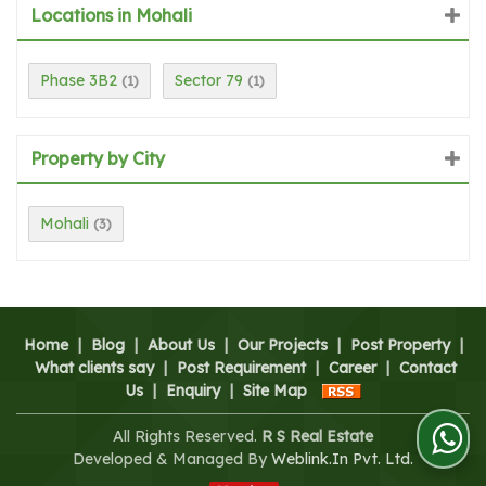
Locations in Mohali
Phase 3B2
Sector 79
(1)
(1)
Property by City
Mohali
(3)
Home
|
Blog
|
About Us
|
Our Projects
|
Post Property
|
What clients say
|
Post Requirement
|
Career
|
Contact
Us
|
Enquiry
|
Site Map
All Rights Reserved.
R S Real Estate
Developed & Managed By
Weblink.In Pvt. Ltd.