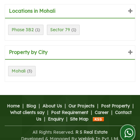
Locations in Mohali
Phase 3B2
Sector 79
(1)
(1)
Property by City
Mohali
(3)
Home
|
Blog
|
About Us
|
Our Projects
|
Post Property
|
What clients say
|
Post Requirement
|
Career
|
Contact
Us
|
Enquiry
|
Site Map
All Rights Reserved.
R S Real Estate
Developed & Managed By
Weblink.In Pvt. Ltd.