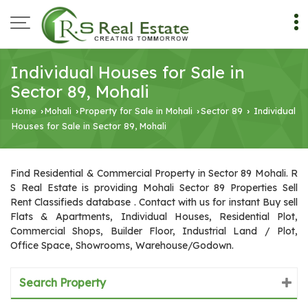
Individual Houses for Sale in
Sector 89, Mohali
Home
Mohali
Property for Sale in Mohali
Sector 89
Individual
›
›
›
›
Houses for Sale in Sector 89, Mohali
Find Residential & Commercial Property in Sector 89 Mohali. R
S Real Estate is providing Mohali Sector 89 Properties Sell
Rent Classifieds database . Contact with us for instant Buy sell
Flats & Apartments, Individual Houses, Residential Plot,
Commercial Shops, Builder Floor, Industrial Land / Plot,
Office Space, Showrooms, Warehouse/Godown.
Search Property