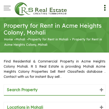
Property for Rent in Acme Heights
Colony, Mohali
Home
Mohali
Property for Rent in Mohali
Property for Rent in
›
›
›
Acme Heights Colony, Mohali
Find Residential & Commercial Property in Acme Heights
Colony Mohali. R S Real Estate is providing Mohali Acme
Heights Colony Properties Sell Rent Classifieds database .
Contact with us for instant Buy sell .
Search Property
Locations in Mohali