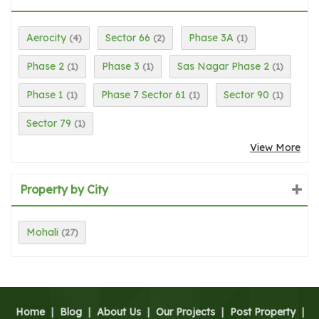
Aerocity
Sector 66
Phase 3A
(4)
(2)
(1)
Phase 2
Phase 3
Sas Nagar Phase 2
(1)
(1)
(1)
Phase 1
Phase 7 Sector 61
Sector 90
(1)
(1)
(1)
Sector 79
(1)
View More
Property by City
Mohali
(27)
Home
|
Blog
|
About Us
|
Our Projects
|
Post Property
|