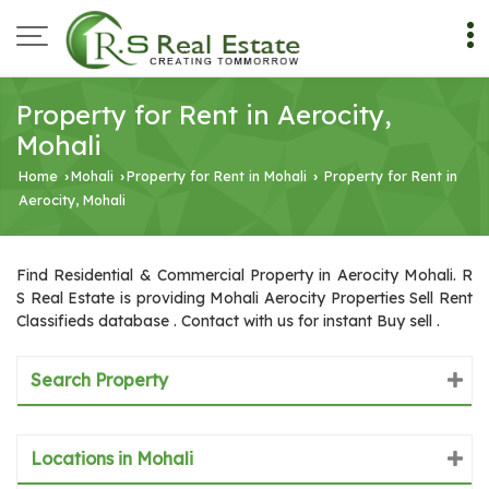
Property for Rent in Aerocity,
Mohali
Home
Mohali
Property for Rent in Mohali
Property for Rent in
›
›
›
Aerocity, Mohali
Find Residential & Commercial Property in Aerocity Mohali. R
S Real Estate is providing Mohali Aerocity Properties Sell Rent
Classifieds database . Contact with us for instant Buy sell .
Search Property
Locations in Mohali