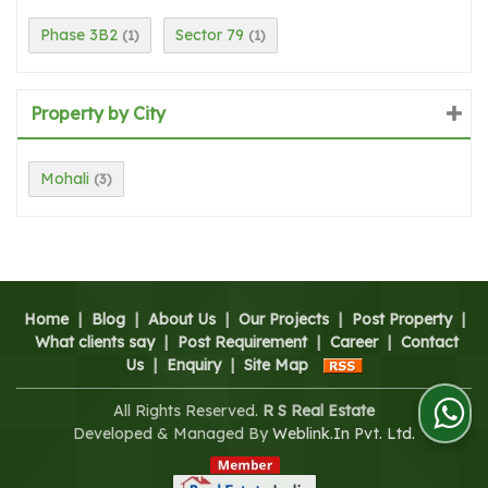
Phase 3B2
Sector 79
(1)
(1)
Property by City
Mohali
(3)
Home
|
Blog
|
About Us
|
Our Projects
|
Post Property
|
What clients say
|
Post Requirement
|
Career
|
Contact
Us
|
Enquiry
|
Site Map
All Rights Reserved.
R S Real Estate
Developed & Managed By
Weblink.In Pvt. Ltd.