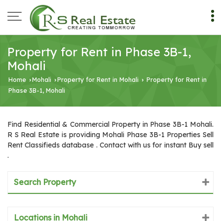
Property for Rent in Phase 3B-1,
Mohali
Home
Mohali
Property for Rent in Mohali
Property for Rent in
›
›
›
Phase 3B-1, Mohali
Find Residential & Commercial Property in Phase 3B-1 Mohali.
R S Real Estate is providing Mohali Phase 3B-1 Properties Sell
Rent Classifieds database . Contact with us for instant Buy sell
.
Search Property
Locations in Mohali