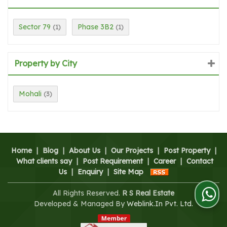
Sector 79
Phase 3B2
(1)
(1)
Property by City
Mohali
(3)
Home
|
Blog
|
About Us
|
Our Projects
|
Post Property
|
What clients say
|
Post Requirement
|
Career
|
Contact
Us
|
Enquiry
|
Site Map
All Rights Reserved.
R S Real Estate
Developed & Managed By
Weblink.In Pvt. Ltd.