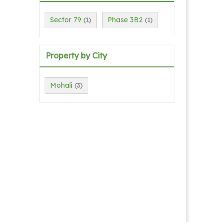
Sector 79
Phase 3B2
(1)
(1)
Property by City
Mohali
(3)