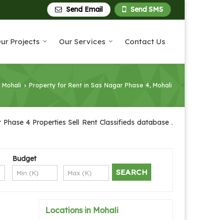
Send Email
Send SMS
ur Projects
Our Services
Contact Us
n Mohali
Property for Rent in Sas Nagar Phase 4, Mohali
›
Phase 4 Properties Sell Rent Classifieds database .
Budget
Locations in Mohali