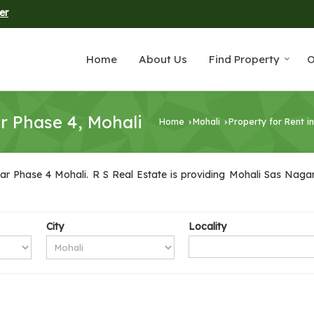
er
Home
About Us
Find Property
O
r Phase 4, Mohali
Home
Mohali
Property for Rent i
›
›
r Phase 4 Mohali. R S Real Estate is providing Mohali Sas Nagar 
City
Locality