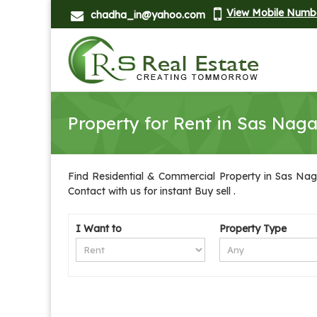
View Mobile Numb
chadha_in@yahoo.com
Property for Rent in Sas Naga
Find Residential & Commercial Property in Sas Naga
Contact with us for instant Buy sell .
I Want to
Property Type