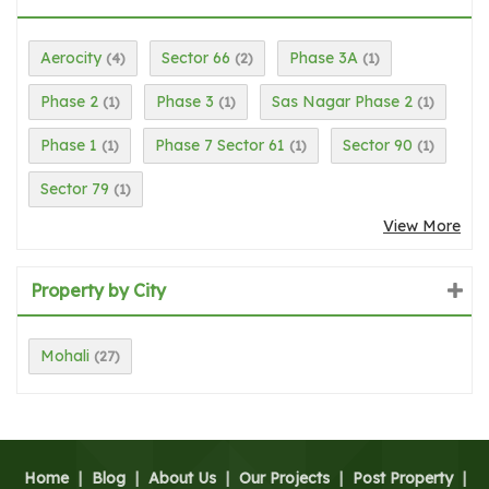
Aerocity
Sector 66
Phase 3A
(4)
(2)
(1)
Phase 2
Phase 3
Sas Nagar Phase 2
(1)
(1)
(1)
Phase 1
Phase 7 Sector 61
Sector 90
(1)
(1)
(1)
Sector 79
(1)
View More
Property by City
Mohali
(27)
Home
|
Blog
|
About Us
|
Our Projects
|
Post Property
|