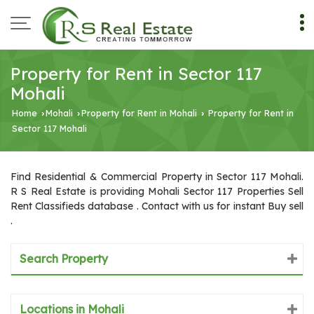
Property for Rent in Sector 117
Mohali
Home
Mohali
Property for Rent in Mohali
Property for Rent in
›
›
›
Sector 117 Mohali
Find Residential & Commercial Property in Sector 117 Mohali.
R S Real Estate is providing Mohali Sector 117 Properties Sell
Rent Classifieds database . Contact with us for instant Buy sell
.
Search Property
Locations in Mohali