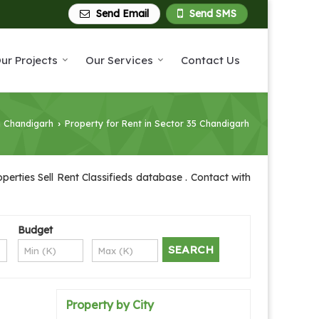
Send Email
Send SMS
ur Projects
Our Services
Contact Us
n Chandigarh
Property for Rent in Sector 35 Chandigarh
›
erties Sell Rent Classifieds database . Contact with
Budget
Property by City