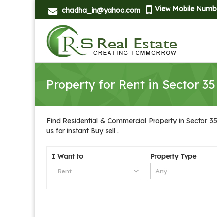
View Mobile Numb
chadha_in@yahoo.com
Property for Rent in Sector 3
Find Residential & Commercial Property in Sector 35
us for instant Buy sell .
I Want to
Property Type