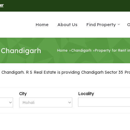
er
Home
About Us
Find Property
O
5 Chandigarh
Home
Chandigarh
Property for Rent i
›
›
 Chandigarh. R S Real Estate is providing Chandigarh Sector 35 Prop
City
Locality