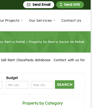
Send Email
Send SMS
ur Projects
Our Services
Contact Us
for Rent in Mohali
Property for Rent in Sector 66 Mohali
›
Sell Rent Classifieds database . Contact with us for
Budget
Property by Category