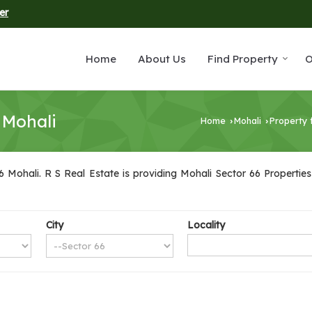
er
Home
About Us
Find Property
O
 Mohali
Home
Mohali
Property 
›
›
 Mohali. R S Real Estate is providing Mohali Sector 66 Properties 
City
Locality