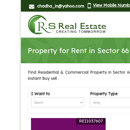
View Mobile Numb
chadha_in@yahoo.com
Property for Rent in Sector 66
Find Residential & Commercial Property in Sector 66
instant Buy sell .
I Want to
Property Type
REI1037607