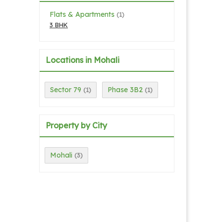
Flats & Apartments
(1)
3 BHK
Locations in Mohali
Sector 79
Phase 3B2
(1)
(1)
Property by City
Mohali
(3)