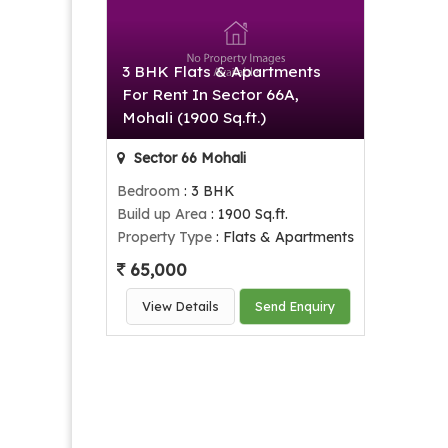
3 BHK Flats & Apartments
For Rent In Sector 66A,
Mohali (1900 Sq.ft.)
Sector 66 Mohali
Bedroom
: 3 BHK
Build up Area
: 1900 Sq.ft.
Property Type
: Flats & Apartments
65,000
View Details
Send Enquiry