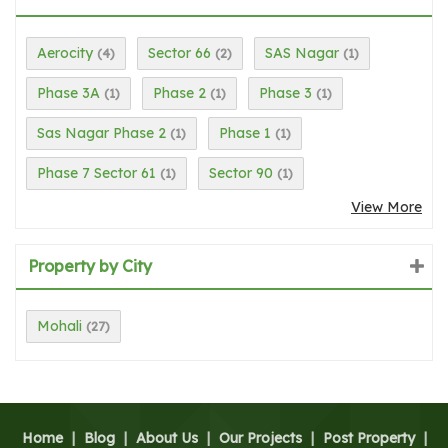
Aerocity
Sector 66
SAS Nagar
(4)
(2)
(1)
Phase 3A
Phase 2
Phase 3
(1)
(1)
(1)
Sas Nagar Phase 2
Phase 1
(1)
(1)
Phase 7 Sector 61
Sector 90
(1)
(1)
View More
Property by City
Mohali
(27)
Home
|
Blog
|
About Us
|
Our Projects
|
Post Property
|