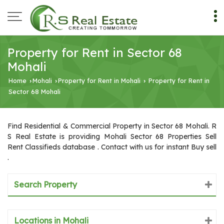
Property for Rent in Sector 68
Mohali
Home
Mohali
Property for Rent in Mohali
Property for Rent in
›
›
›
Sector 68 Mohali
Find Residential & Commercial Property in Sector 68 Mohali. R
S Real Estate is providing Mohali Sector 68 Properties Sell
Rent Classifieds database . Contact with us for instant Buy sell
.
Search Property
Locations in Mohali