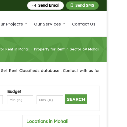
Send Email
Send SMS
ur Projects
Our Services
Contact Us
for Rent in Mohali
Property for Rent in Sector 69 Mohali
›
Sell Rent Classifieds database . Contact with us for
Budget
Locations in Mohali