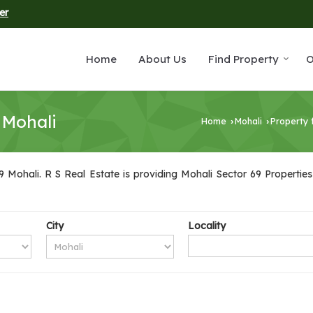
er
Home
About Us
Find Property
O
 Mohali
Home
Mohali
Property 
›
›
 Mohali. R S Real Estate is providing Mohali Sector 69 Properties 
City
Locality