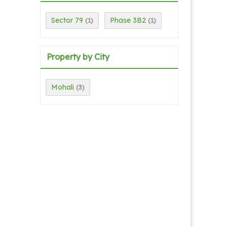
Sector 79
Phase 3B2
(1)
(1)
Property by City
Mohali
(3)