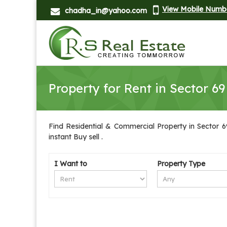
View Mobile Numb
chadha_in@yahoo.com
Property for Rent in Sector 69
Find Residential & Commercial Property in Sector 69
instant Buy sell .
I Want to
Property Type