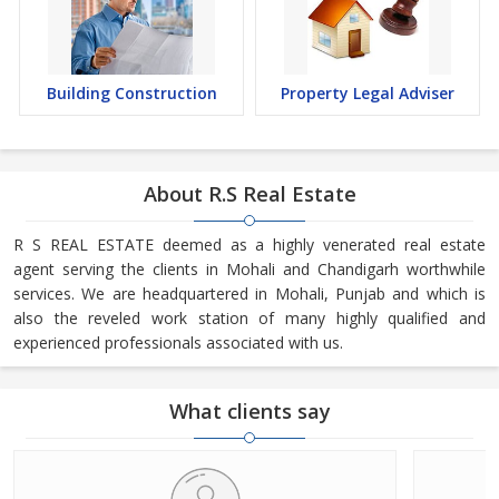
Building Construction
Property Legal Adviser
About R.S Real Estate
R S REAL ESTATE deemed as a highly venerated real estate
agent serving the clients in Mohali and Chandigarh worthwhile
services. We are headquartered in Mohali, Punjab and which is
also the reveled work station of many highly qualified and
experienced professionals associated with us.
What clients say