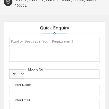
160062
Quick Enquiry
Mobile No
+91
Enter Name
Enter Email