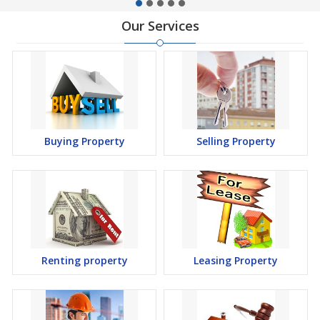
Our Services
Buying Property
Selling Property
Renting property
Leasing Property