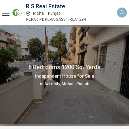
R S Real Estate
Mohali, Punjab
RERA : PBRERA-SAS81-REA1294
6 Bedrooms 1200 Sq. Yards
Independent House for Sale
in Aerocity, Mohali, Punjab