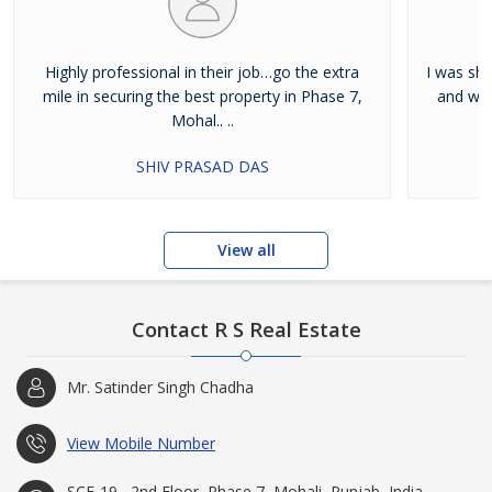
Highly professional in their job…go the extra
I was shi
mile in securing the best property in Phase 7,
and wan
Mohal.. ..
SHIV PRASAD DAS
View all
Contact R S Real Estate
Mr. Satinder Singh Chadha
View Mobile Number
SCF-19 , 2nd Floor, Phase 7, Mohali, Punjab, India -