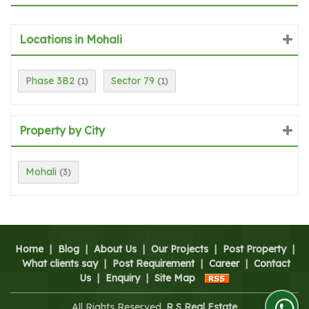
Locations in Mohali
Phase 3B2
Sector 79
(1)
(1)
Property by City
Mohali
(3)
Home
|
Blog
|
About Us
|
Our Projects
|
Post Property
|
What clients say
|
Post Requirement
|
Career
|
Contact
Us
|
Enquiry
|
Site Map
All Rights Reserved.
R S Real Estate