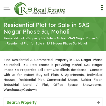
Residential Plot for Sale in SAS
Nagar Phase 3a, Mohali
Home
Mohali
Property for Sale in Mohali
SAS Nagar Phase 3a
›
›
›
Residential Plot for Sale in SAS Nagar Phase 3a, Mohali
›
Find Residential & Commercial Property in SAS Nagar Phase
3a Mohali. R S Real Estate is providing Mohali SAS Nagar
Phase 3a Properties Sell Rent Classifieds database . Contact
with us for instant Buy sell Flats & Apartments, Individual
Houses, Residential Plot, Commercial Shops, Builder Floor,
Industrial Land / Plot, Office Space, Showrooms,
Warehouse/Godown.
Search Property