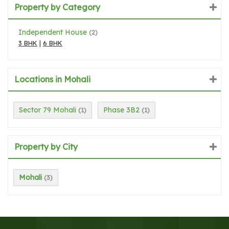
Property by Category
Independent House
(2)
3 BHK
|
6 BHK
Locations in Mohali
Sector 79 Mohali
Phase 3B2
(1)
(1)
Property by City
Mohali
(3)