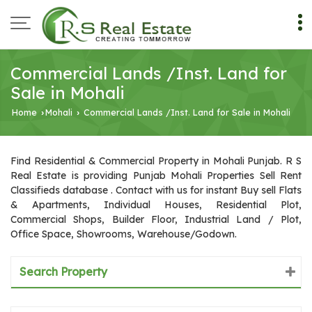
Commercial Lands /Inst. Land for
Sale in Mohali
Home
Mohali
Commercial Lands /Inst. Land for Sale in Mohali
›
›
Find Residential & Commercial Property in Mohali Punjab. R S
Real Estate is providing Punjab Mohali Properties Sell Rent
Classifieds database . Contact with us for instant Buy sell Flats
& Apartments, Individual Houses, Residential Plot,
Commercial Shops, Builder Floor, Industrial Land / Plot,
Office Space, Showrooms, Warehouse/Godown.
Search Property