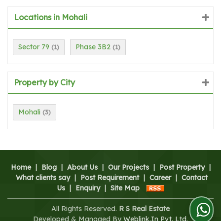
Locations in Mohali
Sector 79
Phase 3B2
(1)
(1)
Property by City
Mohali
(3)
Home
|
Blog
|
About Us
|
Our Projects
|
Post Property
|
What clients say
|
Post Requirement
|
Career
|
Contact
Us
|
Enquiry
|
Site Map
All Rights Reserved.
R S Real Estate
Developed & Managed By
Weblink.In Pvt. Ltd.