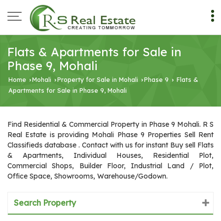
Flats & Apartments for Sale in
Phase 9, Mohali
Home
Mohali
Property for Sale in Mohali
Phase 9
Flats &
›
›
›
›
Apartments for Sale in Phase 9, Mohali
Find Residential & Commercial Property in Phase 9 Mohali. R S
Real Estate is providing Mohali Phase 9 Properties Sell Rent
Classifieds database . Contact with us for instant Buy sell Flats
& Apartments, Individual Houses, Residential Plot,
Commercial Shops, Builder Floor, Industrial Land / Plot,
Office Space, Showrooms, Warehouse/Godown.
Search Property