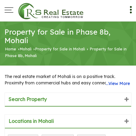
Property for Sale in Phase 8b,
Mohali
Home
Mohali
Property for Sale in Mohali
Property for Sale in
›
›
›
Phase 8b, Mohali
The real estate market of Mohali is on a positive track.
Proximity from commercial hubs and easy connectivity,
...View More
presence of excellent healthcare facilities and good
educational institutions add positivity to the real estate
Search Property
market of Mohali. In recent years, Mohali has emerged as one
of the famous industrial zones in India. It is one of the most
beautiful industrial cities of India, currently topping the chart
Locations in Mohali
with several big business houses, multinational IT firms,
industrial units, etc. Many industries from other cities are
shifting to Mohali. Either they are acquiring the spaces on