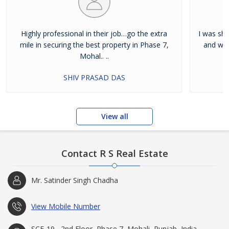
Highly professional in their job…go the extra
I was shi
mile in securing the best property in Phase 7,
and wan
Mohal.. ..
SHIV PRASAD DAS
View all
Contact R S Real Estate
Mr. Satinder Singh Chadha
View Mobile Number
SCF-19 , 2nd Floor, Phase 7, Mohali, Punjab, India -