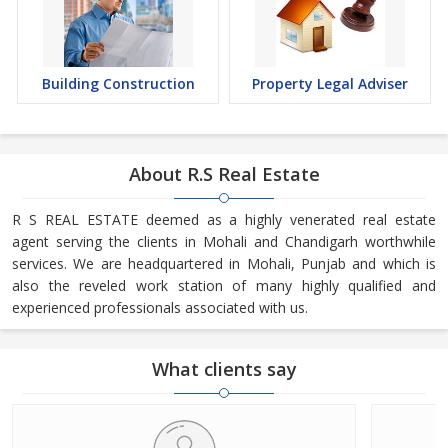
Building Construction
Property Legal Adviser
About R.S Real Estate
R S REAL ESTATE deemed as a highly venerated real estate
agent serving the clients in Mohali and Chandigarh worthwhile
services. We are headquartered in Mohali, Punjab and which is
also the reveled work station of many highly qualified and
experienced professionals associated with us.
What clients say