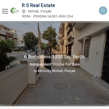
R S Real Estate
Mohali, Punjab
RERA : PBRERA-SAS81-REA1294
6 Bedrooms 1200 Sq. Yards
Independent House for Sale
in Aerocity, Mohali, Punjab