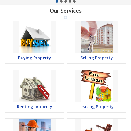
Our Services
Buying Property
Selling Property
Renting property
Leasing Property