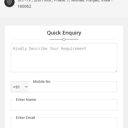
160062
Quick Enquiry
Mobile No
+91
Enter Name
Enter Email