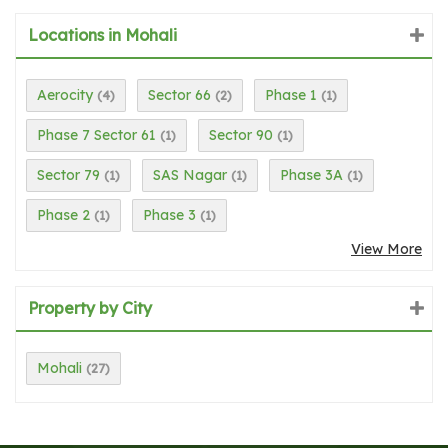
Locations in Mohali
Aerocity
Sector 66
Phase 1
(4)
(2)
(1)
Phase 7 Sector 61
Sector 90
(1)
(1)
Sector 79
SAS Nagar
Phase 3A
(1)
(1)
(1)
Phase 2
Phase 3
(1)
(1)
View More
Property by City
Mohali
(27)