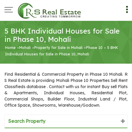
5 BHK Individual Houses for Sale
in Phase 10, Mohali
Home
Mohali
Property for Sale in Mohali
Phase 10
5 BHK
›
›
›
›
Individual Houses for Sale in Phase 10, Mohali
Find Residential & Commercial Property in Phase 10 Mohali. R
S Real Estate is providing Mohali Phase 10 Properties Sell Rent
Classifieds database . Contact with us for instant Buy sell Flats
& Apartments, Individual Houses, Residential Plot,
Commercial Shops, Builder Floor, Industrial Land / Plot,
Office Space, Showrooms, Warehouse/Godown.
Search Property