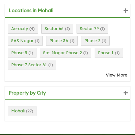
Locations in Mohali
Aerocity
Sector 66
Sector 79
(4)
(2)
(1)
SAS Nagar
Phase 3A
Phase 2
(1)
(1)
(1)
Phase 3
Sas Nagar Phase 2
Phase 1
(1)
(1)
(1)
Phase 7 Sector 61
(1)
View More
Property by City
Mohali
(27)