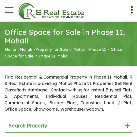
Office Space for Sale in Phase 11,
Mohali
Home
Mohali
Property for Sale in Mohali
Phase 11
Office
›
›
›
›
Space for Sale in Phase 11, Mohali
Find Residential & Commercial Property in Phase 11 Mohali. R
S Real Estate is providing Mohali Phase 11 Properties Sell Rent
Classifieds database . Contact with us for instant Buy sell Flats
& Apartments, Individual Houses, Residential Plot,
Commercial Shops, Builder Floor, Industrial Land / Plot,
Office Space, Showrooms, Warehouse/Godown.
Search Property