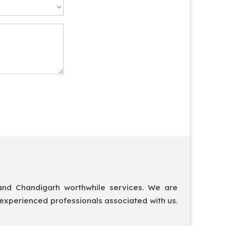
and Chandigarh worthwhile services. We are
 experienced professionals associated with us.