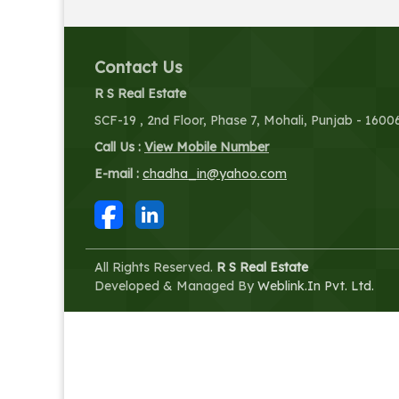
Contact Us
R S Real Estate
SCF-19 , 2nd Floor, Phase 7, Mohali, Punjab - 1600
Call Us :
View Mobile Number
E-mail :
chadha_in@yahoo.com
All Rights Reserved.
R S Real Estate
Developed & Managed By
Weblink.In Pvt. Ltd.