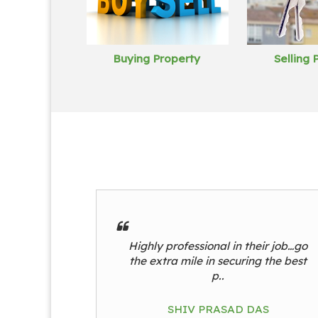
Buying Property
Selling 
Highly professional in their job…go
the extra mile in securing the best
p..
SHIV PRASAD DAS