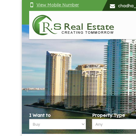
View Mobile Number
chadha
Top Renting property in Chandigarh
I Want to
Property Type