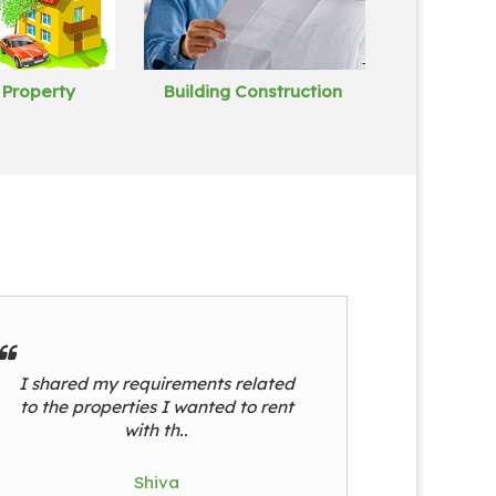
 Property
Building Construction
I shared my requirements related
to the properties I wanted to rent
with th..
Shiva