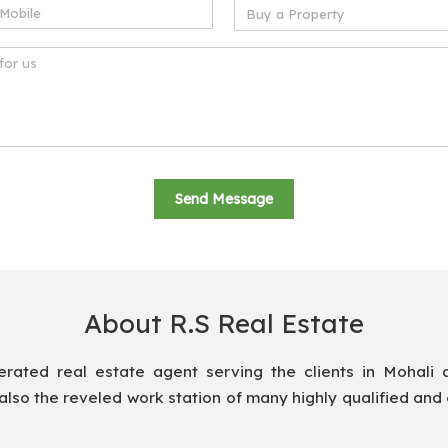
About R.S Real Estate
ted real estate agent serving the clients in Mohali 
also the reveled work station of many highly qualified and