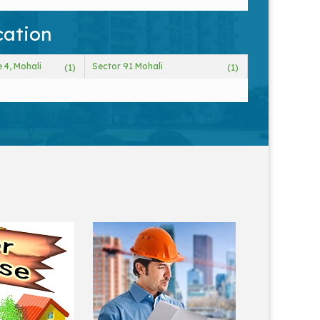
cation
 4, Mohali
Sector 91 Mohali
(1)
(1)