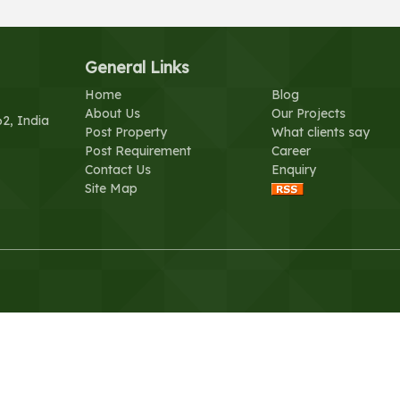
General Links
Home
Blog
About Us
Our Projects
62, India
Post Property
What clients say
Post Requirement
Career
Contact Us
Enquiry
Site Map