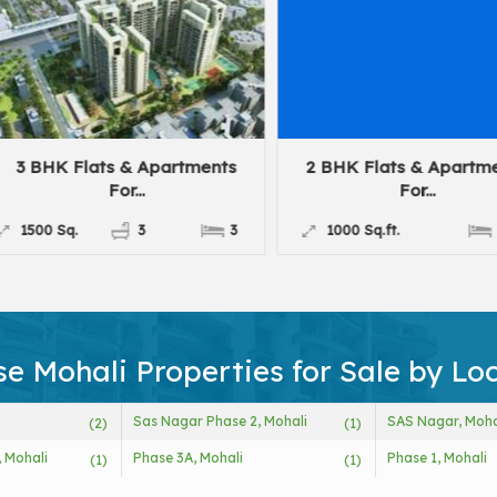
3 BHK Flats & Apartments
2 BHK Flats & Apartme
For...
For...
1500 Sq.
3
3
1000 Sq.ft.
2
e Mohali Properties for Sale by Lo
Sas Nagar Phase 2, Mohali
SAS Nagar, Moha
(2)
(1)
, Mohali
Phase 3A, Mohali
Phase 1, Mohali
(1)
(1)