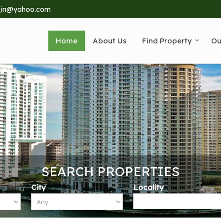
_in@yahoo.com
Home
About Us
Find Property
Ou
SEARCH PROPERTIES
City
Locality