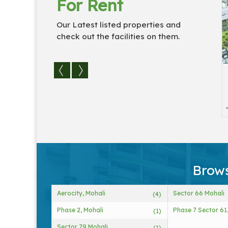
For Rent
Our Latest listed properties and
check out the facilities on them.
idual Houses / Vi...
3 BHK Flats & Apartments
For...
3
3
1830 Sq.
3
3
Brows
Aerocity, Mohali
Sector 66 Mohali
(4)
Phase 2, Mohali
Phase 7 Sector 61
(1)
Sector 79 Mohali
(1)