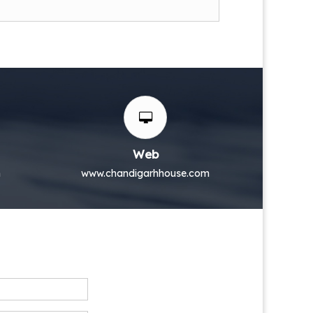
Web
m
www.chandigarhhouse.com