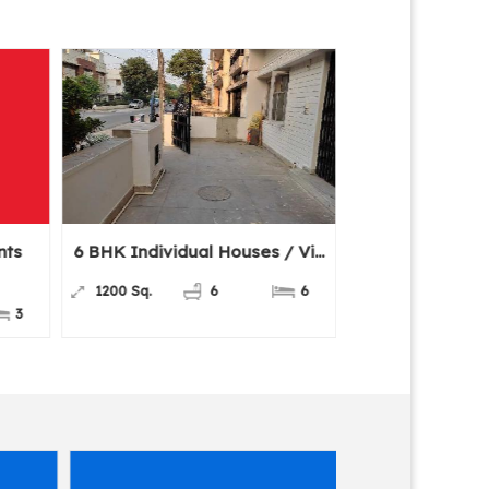
 BHK Individual Houses / Vi...
3 BHK Flats & Apartme
For...
1200 Sq.
6
6
1800 Sq.ft.
3