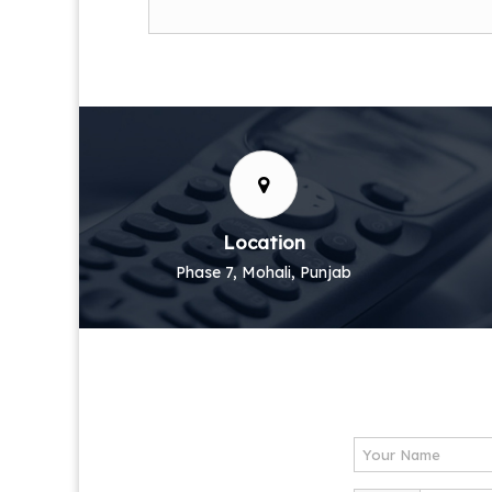
Location
Phase 7, Mohali, Punjab