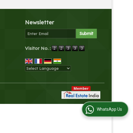
Newsletter
Visitor No. :
Powered by
Translate
WhatsApp Us