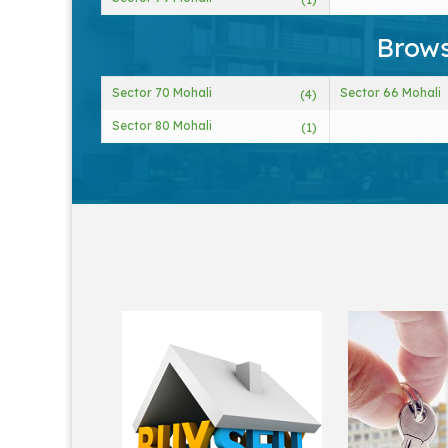
Brows
Sector 70 Mohali
Sector 66 Mohali
(4)
Sector 80 Mohali
(1)