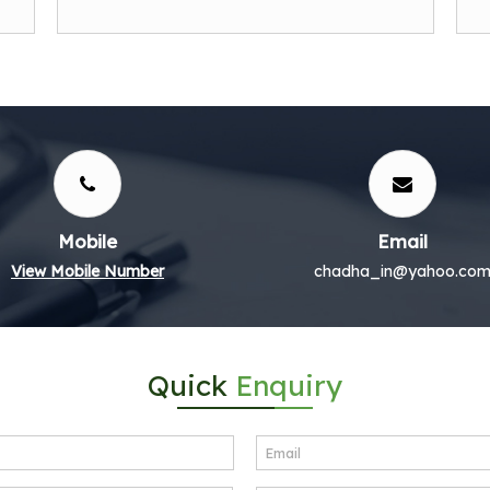
Mobile
Email
View Mobile Number
chadha_in@yahoo.co
Quick
Enquiry