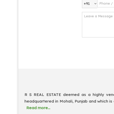
+91
R S REAL ESTATE deemed as a highly venera
headquartered in Mohali, Punjab and which is 
Read more...