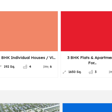
idual Houses / Vi...
3 BHK Flats & Apartments
6
For...
4
6
1650 Sq.
3
3