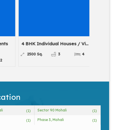
nts
4 BHK Individual Houses / Vi...
2 BHK Flats 
For
2500 Sq.
3
4
1335 Sq.
cation
li
Sector 90 Mohali
(1)
(1)
Phase 3, Mohali
(1)
(1)