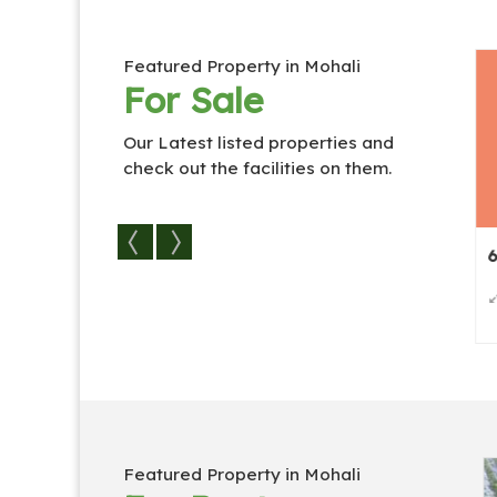
Featured Property in Mohali
For Sale
Our Latest listed properties and
check out the facilities on them.
es / Vi...
6 BHK Individual Houses / Vi...
6 BHK Indiv
2
500 Sq.
6
6
192 Sq.
Featured Property in Mohali