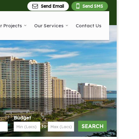
Send Email
Send SMS
r Projects
Our Services
Contact Us
Budget
to