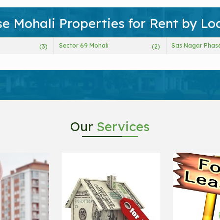
e Mohali Properties for Rent by Lo
Sector 69 Mohali
Sas Nagar Phase
(3)
(2)
Our
Services