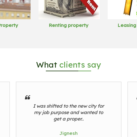
Property
Renting property
Leasing
What
clients say
I was shifted to the new city for
my job purpose and wanted to
get a proper..
Jignesh