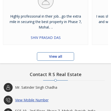
Highly professional in their job…go the extra
I was shi
mile in securing the best property in Phase 7,
and wan
Mohal.. ..
SHIV PRASAD DAS
View all
Contact R S Real Estate
Mr. Satinder Singh Chadha
View Mobile Number
SCF-19 , 2nd Floor, Phase 7, Mohali, Punjab, India -