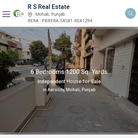
R S Real Estate
Mohali, Punjab
RERA : PBRERA-SAS81-REA1294
6 Bedrooms 1200 Sq. Yards
Independent House for Sale
in Aerocity, Mohali, Punjab