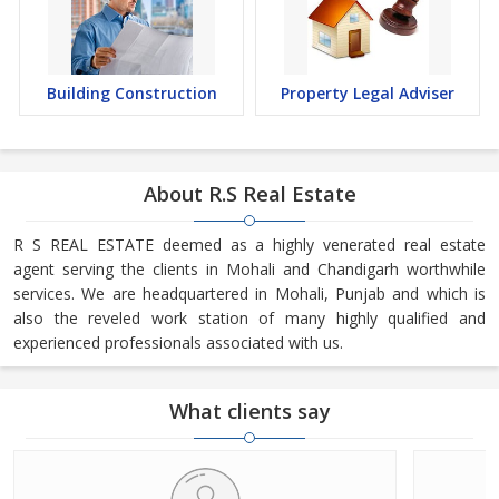
Building Construction
Property Legal Adviser
About R.S Real Estate
R S REAL ESTATE deemed as a highly venerated real estate
agent serving the clients in Mohali and Chandigarh worthwhile
services. We are headquartered in Mohali, Punjab and which is
also the reveled work station of many highly qualified and
experienced professionals associated with us.
What clients say