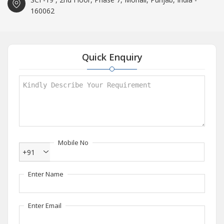
160062
Quick Enquiry
Mobile No
+91
Enter Name
Enter Email