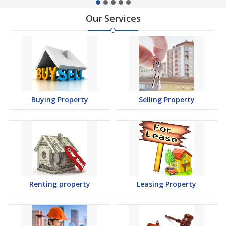
Our Services
Buying Property
Selling Property
Renting property
Leasing Property