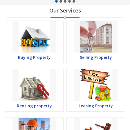
Our Services
Buying Property
Selling Property
Renting property
Leasing Property