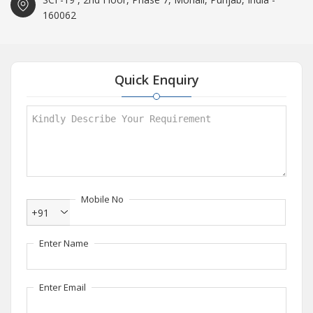
160062
Quick Enquiry
Mobile No
+91
Enter Name
Enter Email