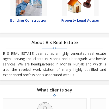
Building Construction
Property Legal Adviser
About R.S Real Estate
R S REAL ESTATE deemed as a highly venerated real estate
agent serving the clients in Mohali and Chandigarh worthwhile
services. We are headquartered in Mohali, Punjab and which is
also the reveled work station of many highly qualified and
experienced professionals associated with us.
What clients say