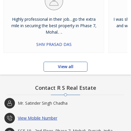
Highly professional in their job…go the extra
I was shi
mile in securing the best property in Phase 7,
and wan
Mohal.. ..
SHIV PRASAD DAS
View all
Contact R S Real Estate
Mr. Satinder Singh Chadha
View Mobile Number
SCF-19 , 2nd Floor, Phase 7, Mohali, Punjab, India -