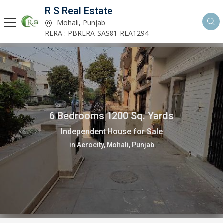
R S Real Estate
Mohali, Punjab
RERA : PBRERA-SAS81-REA1294
6 Bedrooms 1200 Sq. Yards
Independent House for Sale
in Aerocity, Mohali, Punjab