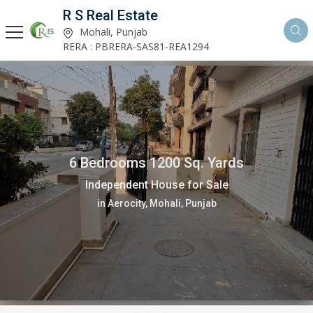
R S Real Estate
Mohali, Punjab
RERA : PBRERA-SAS81-REA1294
6 Bedrooms 1200 Sq. Yards
Independent House for Sale
in Aerocity, Mohali, Punjab