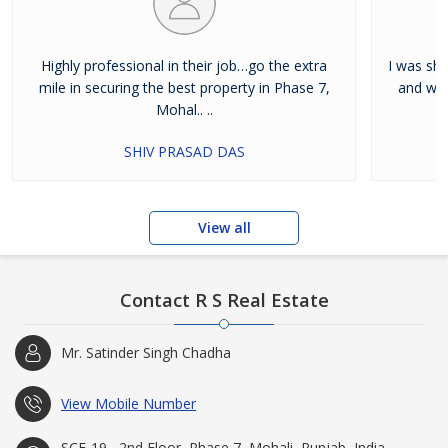
Highly professional in their job…go the extra
I was shi
mile in securing the best property in Phase 7,
and wan
Mohal.. ..
SHIV PRASAD DAS
View all
Contact R S Real Estate
Mr. Satinder Singh Chadha
View Mobile Number
SCF-19 , 2nd Floor, Phase 7, Mohali, Punjab, India -