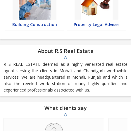
Building Construction
Property Legal Adviser
About R.S Real Estate
R S REAL ESTATE deemed as a highly venerated real estate
agent serving the clients in Mohali and Chandigarh worthwhile
services. We are headquartered in Mohali, Punjab and which is
also the reveled work station of many highly qualified and
experienced professionals associated with us.
What clients say