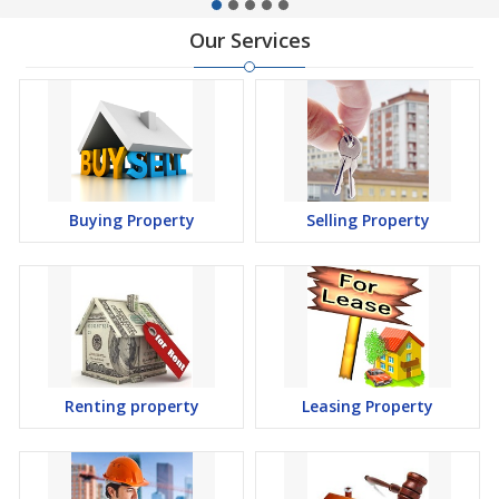
Our Services
Buying Property
Selling Property
Renting property
Leasing Property