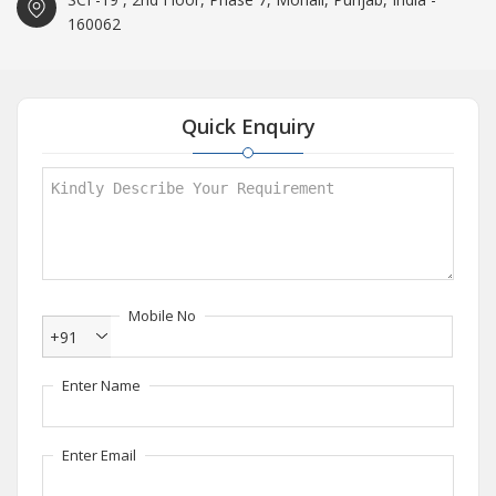
160062
Quick Enquiry
Mobile No
+91
Enter Name
Enter Email