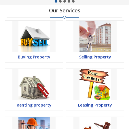
Our Services
Buying Property
Selling Property
Renting property
Leasing Property