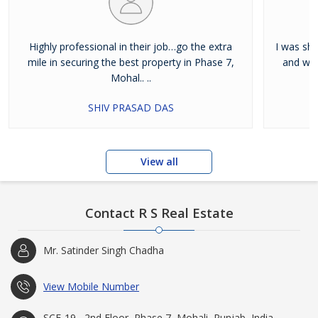
Highly professional in their job…go the extra
I was shi
mile in securing the best property in Phase 7,
and wan
Mohal.. ..
SHIV PRASAD DAS
View all
Contact R S Real Estate
Mr. Satinder Singh Chadha
View Mobile Number
SCF-19 , 2nd Floor, Phase 7, Mohali, Punjab, India -