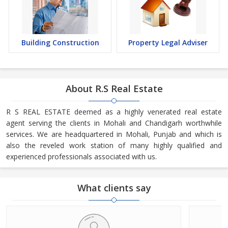
Building Construction
Property Legal Adviser
About R.S Real Estate
R S REAL ESTATE deemed as a highly venerated real estate
agent serving the clients in Mohali and Chandigarh worthwhile
services. We are headquartered in Mohali, Punjab and which is
also the reveled work station of many highly qualified and
experienced professionals associated with us.
What clients say