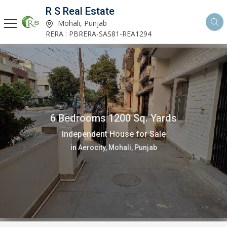
R S Real Estate
Mohali, Punjab
RERA : PBRERA-SAS81-REA1294
6 Bedrooms 1200 Sq. Yards
Independent House for Sale
in Aerocity, Mohali, Punjab