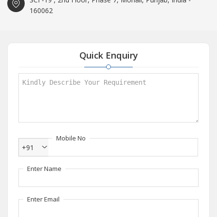
160062
Quick Enquiry
Mobile No
+91
Enter Name
Enter Email