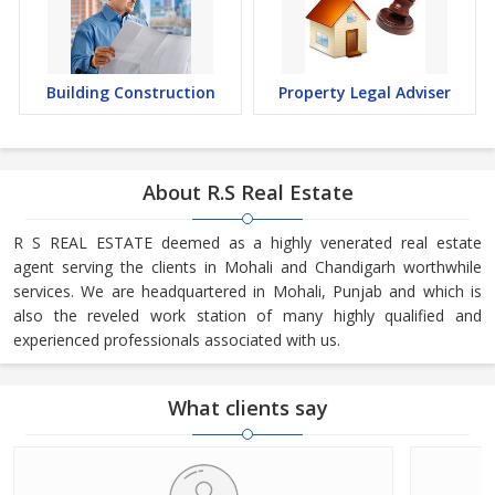
Building Construction
Property Legal Adviser
About R.S Real Estate
R S REAL ESTATE deemed as a highly venerated real estate
agent serving the clients in Mohali and Chandigarh worthwhile
services. We are headquartered in Mohali, Punjab and which is
also the reveled work station of many highly qualified and
experienced professionals associated with us.
What clients say