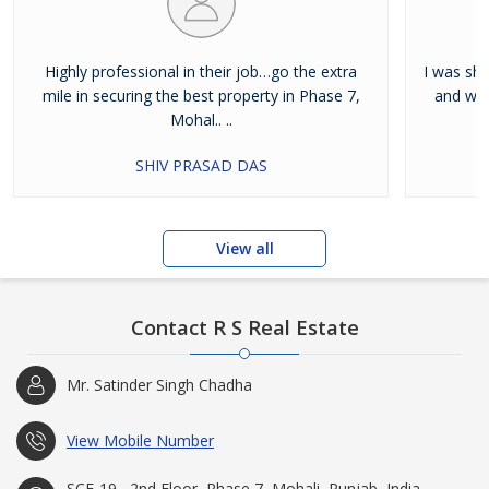
Highly professional in their job…go the extra
I was shi
mile in securing the best property in Phase 7,
and wan
Mohal.. ..
SHIV PRASAD DAS
View all
Contact R S Real Estate
Mr. Satinder Singh Chadha
View Mobile Number
SCF-19 , 2nd Floor, Phase 7, Mohali, Punjab, India -