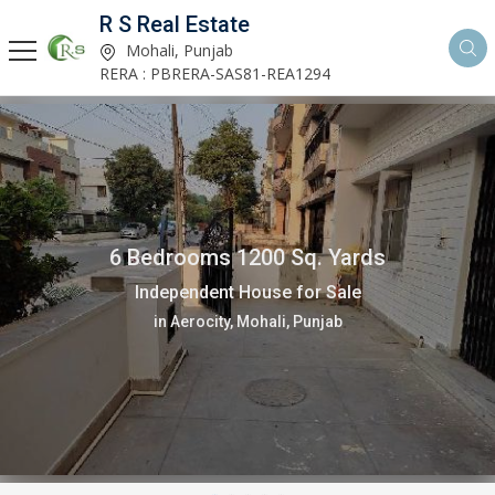
R S Real Estate
Mohali, Punjab
RERA : PBRERA-SAS81-REA1294
6 Bedrooms 1200 Sq. Yards
Independent House for Sale
in Aerocity, Mohali, Punjab