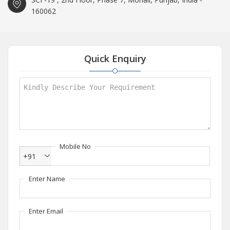
160062
Quick Enquiry
Mobile No
+91
Enter Name
Enter Email