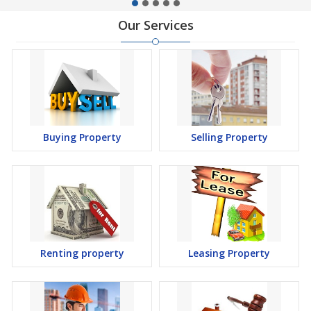
Our Services
Buying Property
Selling Property
Renting property
Leasing Property