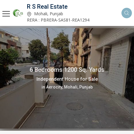
R S Real Estate
Mohali, Punjab
RERA : PBRERA-SAS81-REA1294
6 Bedrooms 1200 Sq. Yards
Independent House for Sale
in Aerocity, Mohali, Punjab