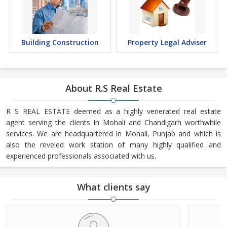
Building Construction
Property Legal Adviser
About R.S Real Estate
R S REAL ESTATE deemed as a highly venerated real estate
agent serving the clients in Mohali and Chandigarh worthwhile
services. We are headquartered in Mohali, Punjab and which is
also the reveled work station of many highly qualified and
experienced professionals associated with us.
What clients say