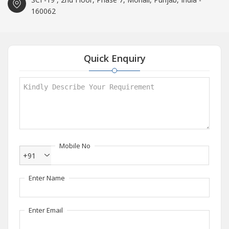
160062
Quick Enquiry
Mobile No
+91
Enter Name
Enter Email