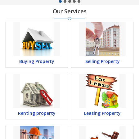
Our Services
Buying Property
Selling Property
Renting property
Leasing Property