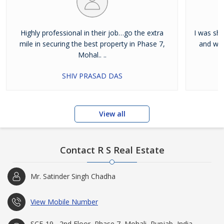
Highly professional in their job…go the extra
I was shi
mile in securing the best property in Phase 7,
and wan
Mohal.. ..
SHIV PRASAD DAS
View all
Contact R S Real Estate
Mr. Satinder Singh Chadha
View Mobile Number
SCF-19 , 2nd Floor, Phase 7, Mohali, Punjab, India -