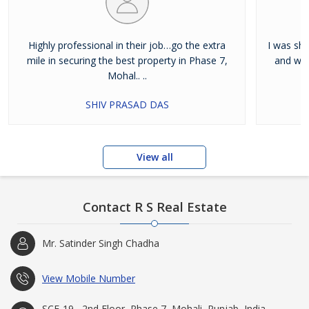
Highly professional in their job…go the extra
I was shi
mile in securing the best property in Phase 7,
and wan
Mohal.. ..
SHIV PRASAD DAS
View all
Contact R S Real Estate
Mr. Satinder Singh Chadha
View Mobile Number
SCF-19 , 2nd Floor, Phase 7, Mohali, Punjab, India -