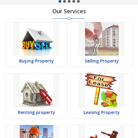
Our Services
Buying Property
Selling Property
Renting property
Leasing Property