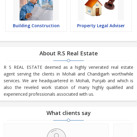
Building Construction
Property Legal Adviser
About R.S Real Estate
R S REAL ESTATE deemed as a highly venerated real estate
agent serving the clients in Mohali and Chandigarh worthwhile
services. We are headquartered in Mohali, Punjab and which is
also the reveled work station of many highly qualified and
experienced professionals associated with us.
What clients say