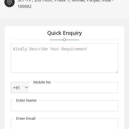
160062
Quick Enquiry
Mobile No
+91
Enter Name
Enter Email