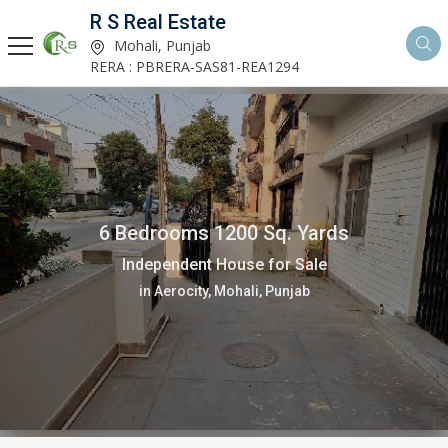
R S Real Estate
Mohali, Punjab
RERA : PBRERA-SAS81-REA1294
6 Bedrooms 1200 Sq. Yards
Independent House for Sale
in Aerocity, Mohali, Punjab