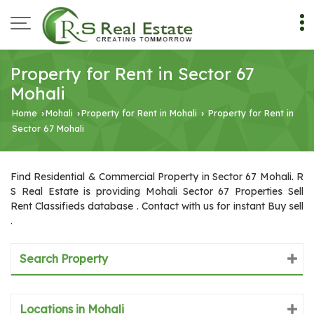
Property for Rent in Sector 67
Mohali
Home
Mohali
Property for Rent in Mohali
Property for Rent in
›
›
›
Sector 67 Mohali
Find Residential & Commercial Property in Sector 67 Mohali. R
S Real Estate is providing Mohali Sector 67 Properties Sell
Rent Classifieds database . Contact with us for instant Buy sell
.
Search Property
Locations in Mohali