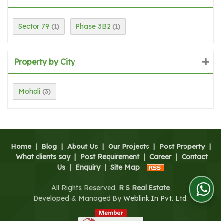
Sector 79
Phase 3B2
(1)
(1)
Property by City
Mohali
(3)
Home
|
Blog
|
About Us
|
Our Projects
|
Post Property
|
What clients say
|
Post Requirement
|
Career
|
Contact
Us
|
Enquiry
|
Site Map
All Rights Reserved.
R S Real Estate
Developed & Managed By
Weblink.In Pvt. Ltd.